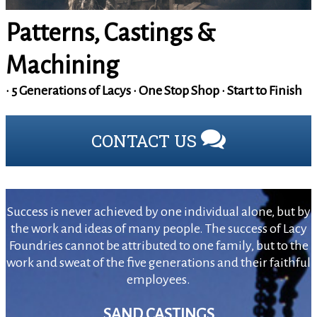
Patterns, Castings &
Machining
• 5 Generations of Lacys • One Stop Shop • Start to Finish
CONTACT US
Success is never achieved by one individual alone, but by
the work and ideas of many people. The success of Lacy
Foundries cannot be attributed to one family, but to the
work and sweat of the five generations and their faithful
employees.
SAND CASTINGS