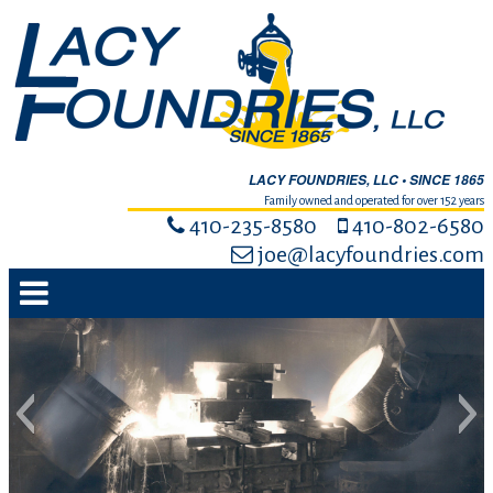
LACY FOUNDRIES, LLC • SINCE 1865
Family owned and operated for over 152 years
410-235-8580
410-802-6580
joe@lacyfoundries.com