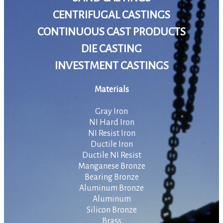
CENTRIFUGAL CASTINGS
CONTINUOUS CAST PRODUCTS
DIE CASTING
INVESTMENT CASTINGS
Materials
Gray Iron
NI Hard Iron
NI Resist Iron
Ductile Iron
Ductile NI Resist
Manganese Bronze
Bearing Bronze
Aluminum Bronze
Aluminum
Silicon Bronze
Brass