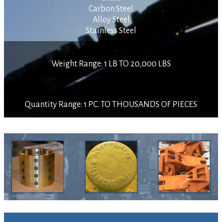
Carbon Steel
Alloy Steel
Stainless Steel
Weight Range: 1 LB TO 20,000 LBS
Quantity Range: 1 PC. TO THOUSANDS OF PIECES